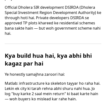
Official Dholera SIR development DSIRDA (Dholera
Special Investment Region Development Authority) ke
through hoti hai. Private developers DSIRDA se
approved TP plots khareed ke residential schemes
bana sakte hain — but woh government scheme nahi
hai.
Kya build hua hai, kya abhi bhi
kagaz par hai
Ye honestly samajhna zaroori hai:
Matlab: infrastructure ka skeleton tayyar ho raha hai.
Lekin ek city ki tarah rehna abhi shuru nahi hua. Jo
log "buy karke 2 saal mein return" ki baat karte hain
— woh buyers ko mislead kar rahe hain.