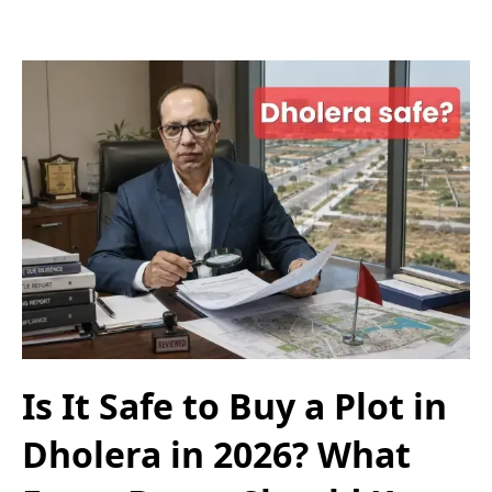
Is It Safe to Buy a Plot in
Dholera in 2026? What