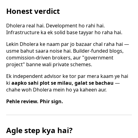
Honest verdict
Dholera real hai. Development ho rahi hai.
Infrastructure ka ek solid base tayyar ho raha hai.
Lekin Dholera ke naam par jo bazaar chal raha hai —
usme bahut saara noise hai. Builder-funded blogs,
commission-driven brokers, aur "government
project" banne wali private schemes.
Ek independent advisor ke tor par mera kaam ye hai
ki
aapko sahi plot se milau, galat se bachau
—
chahe woh Dholera mein ho ya kaheen aur.
Pehle review. Phir sign.
Agle step kya hai?