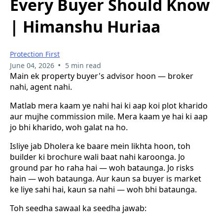
Every Buyer Should Know
| Himanshu Huriaa
Protection First
•
June 04, 2026
5 min read
Main ek property buyer's advisor hoon — broker
nahi, agent nahi.
Matlab mera kaam ye nahi hai ki aap koi plot kharido
aur mujhe commission mile. Mera kaam ye hai ki aap
jo bhi kharido, woh galat na ho.
Isliye jab Dholera ke baare mein likhta hoon, toh
builder ki brochure wali baat nahi karoonga. Jo
ground par ho raha hai — woh bataunga. Jo risks
hain — woh bataunga. Aur kaun sa buyer is market
ke liye sahi hai, kaun sa nahi — woh bhi bataunga.
Toh seedha sawaal ka seedha jawab: