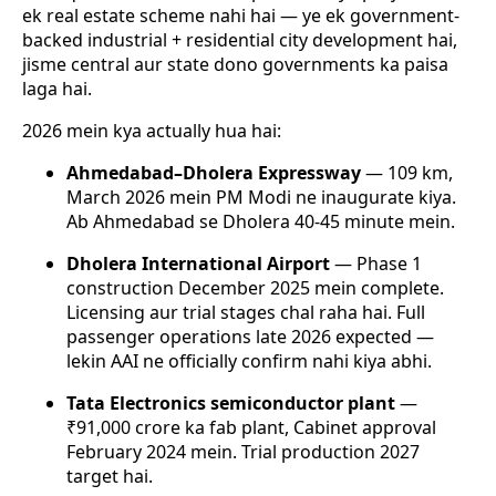
ek real estate scheme nahi hai — ye ek government-
backed industrial + residential city development hai,
jisme central aur state dono governments ka paisa
laga hai.
2026 mein kya actually hua hai:
Ahmedabad–Dholera Expressway
— 109 km,
March 2026 mein PM Modi ne inaugurate kiya.
Ab Ahmedabad se Dholera 40-45 minute mein.
Dholera International Airport
— Phase 1
construction December 2025 mein complete.
Licensing aur trial stages chal raha hai. Full
passenger operations late 2026 expected —
lekin AAI ne officially confirm nahi kiya abhi.
Tata Electronics semiconductor plant
—
₹91,000 crore ka fab plant, Cabinet approval
February 2024 mein. Trial production 2027
target hai.