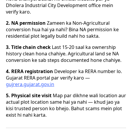
Dholera Industrial City Development office mein
verify karo.
2. NA permission
Zameen ka Non-Agricultural
conversion hua hai ya nahi? Bina NA permission ke
residential plot legally build nahi ho sakta.
3. Title chain check
Last 15-20 saal ka ownership
history clean hona chahiye. Agricultural land se NA
conversion ke sab steps documented hone chahiye.
4. RERA registration
Developer ka RERA number lo.
Gujarat RERA portal par verify karo —
gujrera.gujarat.gov.in
5. Physical site visit
Map par dikhne wali location aur
actual plot location same hai ya nahi — khud jao ya
kisi trusted person ko bhejo. Bahut scams mein plot
exist hi nahi karta.