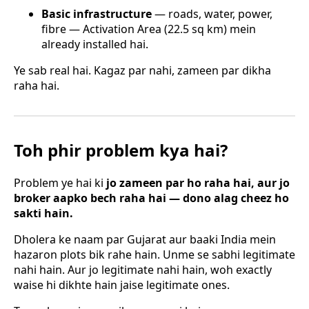
Basic infrastructure
— roads, water, power,
fibre — Activation Area (22.5 sq km) mein
already installed hai.
Ye sab real hai. Kagaz par nahi, zameen par dikha
raha hai.
Toh phir problem kya hai?
Problem ye hai ki
jo zameen par ho raha hai, aur jo
broker aapko bech raha hai — dono alag cheez ho
sakti hain.
Dholera ke naam par Gujarat aur baaki India mein
hazaron plots bik rahe hain. Unme se sabhi legitimate
nahi hain. Aur jo legitimate nahi hain, woh exactly
waise hi dikhte hain jaise legitimate ones.