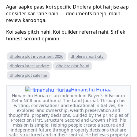
Agar aapke paas koi specific Dholera plot hai jise aap
consider kar rahe hain — documents bhejo, main
review karoonga.
Koi sales pitch nahi. Koi builder referral nahi. Sirf ek
honest second opinion.
dholera plot investment 2026
dholera smart city
dholera latest update
dholera plot fraud
dholera plot safe hai
Himanshu Huriaa
Himanshu Huriaa is an independent Buyer's Advisor in
Delhi NCR and author of The Land Journal. Through his
writing, conversations and educational initiatives, he
explores land ownership, wealth preservation and
thoughtful property decisions. Guided by the principles of
Protection First, Structure Second and Growth Third, his
mission is simple: Helping people create a secure and
independent future through property decisions that are
safe, structured and in their control. He believes property