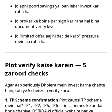
Jo apni poori savings ya loan lekar invest kar
raha hai
Jo broker ke bolne par sign kar raha hai bina
document verify kiye
Jo "limited offer, aaj hi decide karo" pressure
mein aa raha hai
Plot verify kaise karein — 5
zaroori checks
Agar aap seriously Dholera mein invest karna chahte
hain, toh ye 5 cheezein verify karo:
1. TP Scheme confirmation
Plot kaunsi TP scheme
mein hai? TP1, TP2, TP5, TP6 — in schemes ke andar
hona chahiye. DSIRDA ki official website par ya