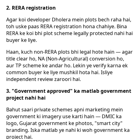
2. RERA registration
Agar koi developer Dholera mein plots bech raha hai,
toh uske paas RERA registration hona chahiye. Bina
RERA ke koi bhi plot scheme legally protected nahi hai
buyer ke liye.
Haan, kuch non-RERA plots bhi legal hote hain — agar
title clear ho, NA (Non-Agricultural) conversion ho,
aur TP scheme ke andar ho. Lekin ye verify karna ek
common buyer ke liye mushkil hota hai. Isliye
independent review zaroori hai.
3. "Government approved" ka matlab government
project nahi hai
Bahut saari private schemes apni marketing mein
government ki imagery use karti hain — DMIC ka
logo, Gujarat government ke photos, "smart city"
branding. Iska matlab ye nahi ki woh government ka
project hai.