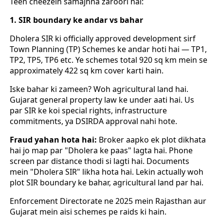
Teen cheezein samajhna zaroori hai:
1. SIR boundary ke andar vs bahar
Dholera SIR ki officially approved development sirf
Town Planning (TP) Schemes ke andar hoti hai — TP1,
TP2, TP5, TP6 etc. Ye schemes total 920 sq km mein se
approximately 422 sq km cover karti hain.
Iske bahar ki zameen? Woh agricultural land hai.
Gujarat general property law ke under aati hai. Us
par SIR ke koi special rights, infrastructure
commitments, ya DSIRDA approval nahi hote.
Fraud yahan hota hai:
Broker aapko ek plot dikhata
hai jo map par "Dholera ke paas" lagta hai. Phone
screen par distance thodi si lagti hai. Documents
mein "Dholera SIR" likha hota hai. Lekin actually woh
plot SIR boundary ke bahar, agricultural land par hai.
Enforcement Directorate ne 2025 mein Rajasthan aur
Gujarat mein aisi schemes pe raids ki hain.