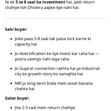
Ye ek
5 se 8 saal ka investment
hai. Jaldi return
chahiye toh Dholera aapke liye nahi hai.
Sahi buyer:
Jiske paas 5-8 saal tak paisa lock karne ki
capacity hai
Jo diversification ke liye invest kar raha hai —
poora savings nahi laga raha
Jo Gujarat connection rakhta hai ya industrial
city ke growth story ko samajhta hai
NRI jo long-term India mein asset banana
chahta hai
Galat buyer:
Jise 2-3 saal mein return chahiye