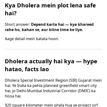
Kya Dholera mein plot lena safe
hai?
Short answer:
Depend karta hai — kya khareed
rahe ho, kahan se, aur kitne time ke liye.
Aage detail mein batata hoon.
Dholera actually hai kya — hype
hatao, facts lao
Dholera Special Investment Region (SIR) Gujarat mein
hai. Ye India ka pehla planned greenfield smart city
hai, jo Delhi-Mumbai Industrial Corridor (DMIC) ka
hissa hai.
920 square kilometer mein phela hua ye project sirf