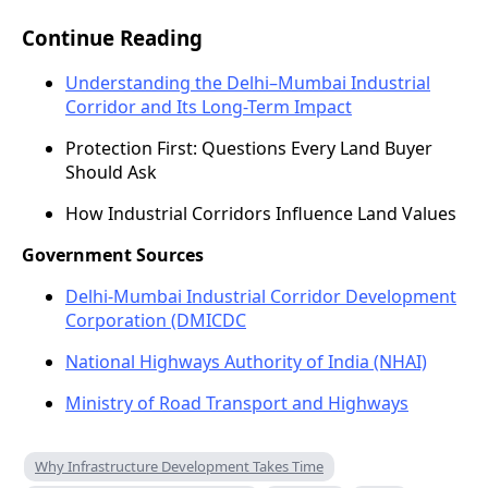
Continue Reading
Understanding the Delhi–Mumbai Industrial
Corridor and Its Long-Term Impact
Protection First: Questions Every Land Buyer
Should Ask
How Industrial Corridors Influence Land Values
Government Sources
Delhi-Mumbai Industrial Corridor Development
Corporation (DMICDC
National Highways Authority of India (NHAI)
Ministry of Road Transport and Highways
Why Infrastructure Development Takes Time