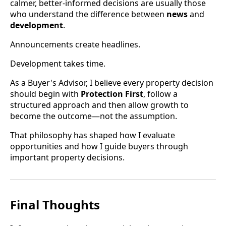
calmer, better-informed decisions are usually those
who understand the difference between
news
and
development
.
Announcements create headlines.
Development takes time.
As a Buyer's Advisor, I believe every property decision
should begin with
Protection First
, follow a
structured approach and then allow growth to
become the outcome—not the assumption.
That philosophy has shaped how I evaluate
opportunities and how I guide buyers through
important property decisions.
Final Thoughts