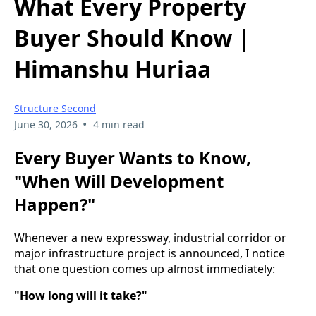
What Every Property
Buyer Should Know |
Himanshu Huriaa
Structure Second
•
June 30, 2026
4 min read
Every Buyer Wants to Know,
"When Will Development
Happen?"
Whenever a new expressway, industrial corridor or
major infrastructure project is announced, I notice
that one question comes up almost immediately:
"How long will it take?"