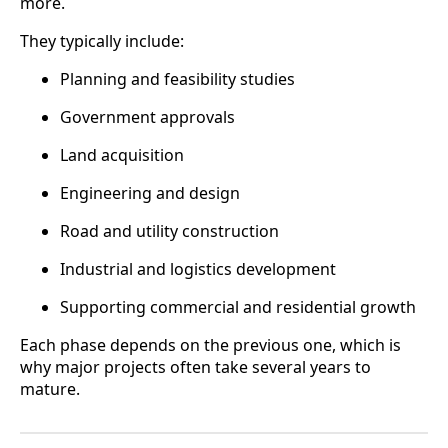
more.
They typically include:
Planning and feasibility studies
Government approvals
Land acquisition
Engineering and design
Road and utility construction
Industrial and logistics development
Supporting commercial and residential growth
Each phase depends on the previous one, which is
why major projects often take several years to
mature.