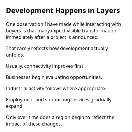
Development Happens in Layers
One observation I have made while interacting with
buyers is that many expect visible transformation
immediately after a project is announced.
That rarely reflects how development actually
unfolds.
Usually, connectivity improves first.
Businesses begin evaluating opportunities.
Industrial activity follows where appropriate.
Employment and supporting services gradually
expand.
Only over time does a region begin to reflect the
impact of these changes.