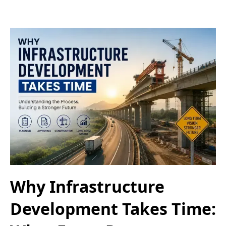
Why Infrastructure
Development Takes Time: