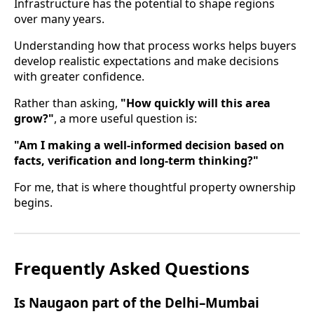
Infrastructure has the potential to shape regions
over many years.
Understanding how that process works helps buyers
develop realistic expectations and make decisions
with greater confidence.
Rather than asking,
"How quickly will this area
grow?"
, a more useful question is:
"Am I making a well-informed decision based on
facts, verification and long-term thinking?"
For me, that is where thoughtful property ownership
begins.
Frequently Asked Questions
Is Naugaon part of the Delhi–Mumbai