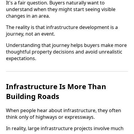
It's a fair question. Buyers naturally want to
understand when they might start seeing visible
changes in an area.
The reality is that infrastructure development is a
journey, not an event.
Understanding that journey helps buyers make more
thoughtful property decisions and avoid unrealistic
expectations.
Infrastructure Is More Than
Building Roads
When people hear about infrastructure, they often
think only of highways or expressways.
In reality, large infrastructure projects involve much