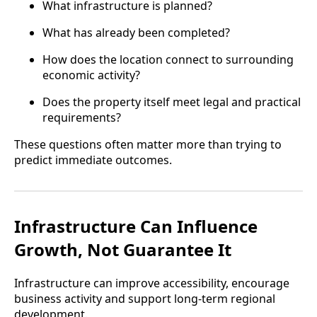
What infrastructure is planned?
What has already been completed?
How does the location connect to surrounding
economic activity?
Does the property itself meet legal and practical
requirements?
These questions often matter more than trying to
predict immediate outcomes.
Infrastructure Can Influence
Growth, Not Guarantee It
Infrastructure can improve accessibility, encourage
business activity and support long-term regional
development.