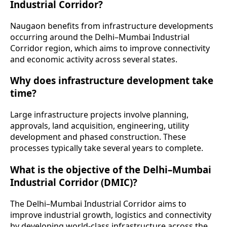
Industrial Corridor?
Naugaon benefits from infrastructure developments
occurring around the Delhi–Mumbai Industrial
Corridor region, which aims to improve connectivity
and economic activity across several states.
Why does infrastructure development take
time?
Large infrastructure projects involve planning,
approvals, land acquisition, engineering, utility
development and phased construction. These
processes typically take several years to complete.
What is the objective of the Delhi–Mumbai
Industrial Corridor (DMIC)?
The Delhi–Mumbai Industrial Corridor aims to
improve industrial growth, logistics and connectivity
by developing world-class infrastructure across the