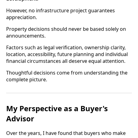
However, no infrastructure project guarantees
appreciation.
Property decisions should never be based solely on
announcements.
Factors such as legal verification, ownership clarity,
location, accessibility, future planning and individual
financial circumstances all deserve equal attention.
Thoughtful decisions come from understanding the
complete picture.
My Perspective as a Buyer's
Advisor
Over the years, I have found that buyers who make