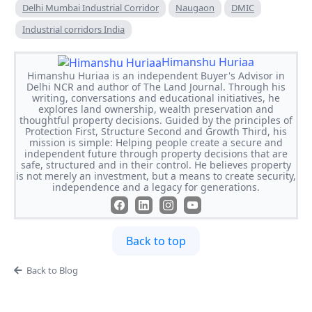
Delhi Mumbai Industrial Corridor
Naugaon
DMIC
Industrial corridors India
Himanshu Huriaa
Himanshu Huriaa is an independent Buyer's Advisor in
Delhi NCR and author of The Land Journal. Through his
writing, conversations and educational initiatives, he
explores land ownership, wealth preservation and
thoughtful property decisions. Guided by the principles of
Protection First, Structure Second and Growth Third, his
mission is simple: Helping people create a secure and
independent future through property decisions that are
safe, structured and in their control. He believes property
is not merely an investment, but a means to create security,
independence and a legacy for generations.
Back to top
Back to Blog