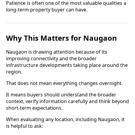
Patience is often one of the most valuable qualities a
long-term property buyer can have.
Why This Matters for Naugaon
Naugaon is drawing attention because of its
improving connectivity and the broader
infrastructure developments taking place around the
region.
That does not mean everything changes overnight.
It means buyers should understand the broader
context, verify information carefully and think beyond
short-term expectations.
When evaluating any location, including Naugaon, it
is helpful to ask: