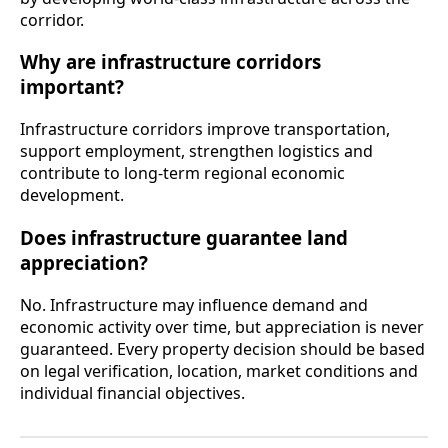
corridor.
Why are infrastructure corridors
important?
Infrastructure corridors improve transportation,
support employment, strengthen logistics and
contribute to long-term regional economic
development.
Does infrastructure guarantee land
appreciation?
No. Infrastructure may influence demand and
economic activity over time, but appreciation is never
guaranteed. Every property decision should be based
on legal verification, location, market conditions and
individual financial objectives.