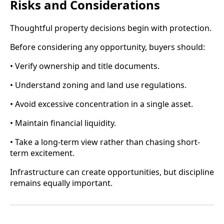
Risks and Considerations
Thoughtful property decisions begin with protection.
Before considering any opportunity, buyers should:
• Verify ownership and title documents.
• Understand zoning and land use regulations.
• Avoid excessive concentration in a single asset.
• Maintain financial liquidity.
• Take a long-term view rather than chasing short-
term excitement.
Infrastructure can create opportunities, but discipline
remains equally important.