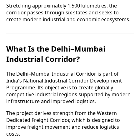
Stretching approximately 1,500 kilometres, the
corridor passes through six states and seeks to
create modern industrial and economic ecosystems.
What Is the Delhi–Mumbai
Industrial Corridor?
The Delhi–Mumbai Industrial Corridor is part of
India's National Industrial Corridor Development
Programme. Its objective is to create globally
competitive industrial regions supported by modern
infrastructure and improved logistics.
The project derives strength from the Western
Dedicated Freight Corridor, which is designed to
improve freight movement and reduce logistics
costs.