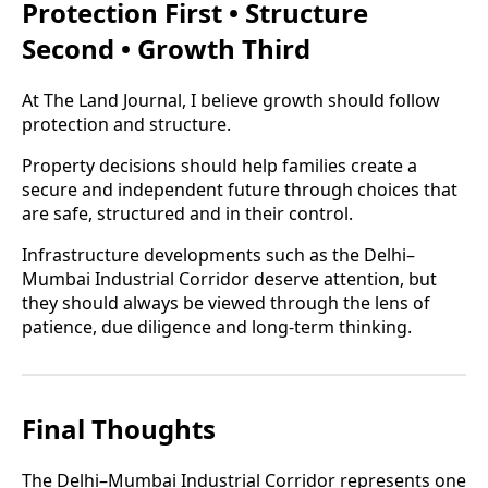
Protection First • Structure
Second • Growth Third
At The Land Journal, I believe growth should follow
protection and structure.
Property decisions should help families create a
secure and independent future through choices that
are safe, structured and in their control.
Infrastructure developments such as the Delhi–
Mumbai Industrial Corridor deserve attention, but
they should always be viewed through the lens of
patience, due diligence and long-term thinking.
Final Thoughts
The Delhi–Mumbai Industrial Corridor represents one