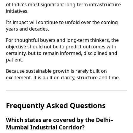
of India's most significant long-term infrastructure
initiatives.
Its impact will continue to unfold over the coming
years and decades.
For thoughtful buyers and long-term thinkers, the
objective should not be to predict outcomes with
certainty, but to remain informed, disciplined and
patient.
Because sustainable growth is rarely built on
excitement. It is built on clarity, structure and time.
Frequently Asked Questions
Which states are covered by the Delhi–
Mumbai Industrial Corridor?