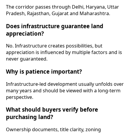
The corridor passes through Delhi, Haryana, Uttar
Pradesh, Rajasthan, Gujarat and Maharashtra.
Does infrastructure guarantee land
appreciation?
No. Infrastructure creates possibilities, but
appreciation is influenced by multiple factors and is
never guaranteed.
Why is patience important?
Infrastructure-led development usually unfolds over
many years and should be viewed with a long-term
perspective.
What should buyers verify before
purchasing land?
Ownership documents, title clarity, zoning