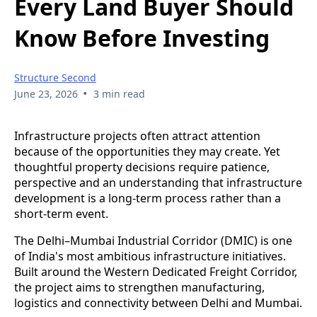
Every Land Buyer Should
Know Before Investing
Structure Second
•
June 23, 2026
3 min read
Infrastructure projects often attract attention
because of the opportunities they may create. Yet
thoughtful property decisions require patience,
perspective and an understanding that infrastructure
development is a long-term process rather than a
short-term event.
The Delhi–Mumbai Industrial Corridor (DMIC) is one
of India's most ambitious infrastructure initiatives.
Built around the Western Dedicated Freight Corridor,
the project aims to strengthen manufacturing,
logistics and connectivity between Delhi and Mumbai.