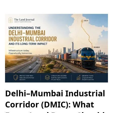
Delhi–Mumbai Industrial
Corridor (DMIC): What