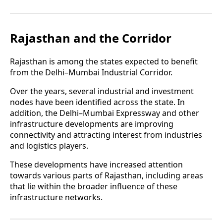
Rajasthan and the Corridor
Rajasthan is among the states expected to benefit
from the Delhi–Mumbai Industrial Corridor.
Over the years, several industrial and investment
nodes have been identified across the state. In
addition, the Delhi–Mumbai Expressway and other
infrastructure developments are improving
connectivity and attracting interest from industries
and logistics players.
These developments have increased attention
towards various parts of Rajasthan, including areas
that lie within the broader influence of these
infrastructure networks.