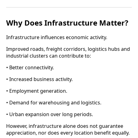
Why Does Infrastructure Matter?
Infrastructure influences economic activity.
Improved roads, freight corridors, logistics hubs and
industrial clusters can contribute to:
• Better connectivity.
• Increased business activity.
• Employment generation.
• Demand for warehousing and logistics.
• Urban expansion over long periods.
However, infrastructure alone does not guarantee
appreciation, nor does every location benefit equally.