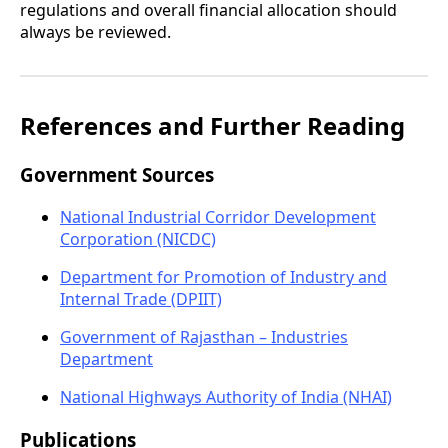
regulations and overall financial allocation should
always be reviewed.
References and Further Reading
Government Sources
National Industrial Corridor Development
Corporation (NICDC)
Department for Promotion of Industry and
Internal Trade (DPIIT)
Government of Rajasthan – Industries
Department
National Highways Authority of India (NHAI)
Publications