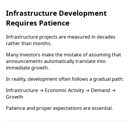
Infrastructure Development
Requires Patience
Infrastructure projects are measured in decades
rather than months.
Many investors make the mistake of assuming that
announcements automatically translate into
immediate growth.
In reality, development often follows a gradual path:
Infrastructure → Economic Activity → Demand →
Growth
Patience and proper expectations are essential.