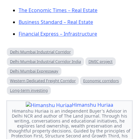
The Economic Times – Real Estate
Business Standard – Real Estate
Financial Express – Infrastructure
Delhi Mumbai Industrial Corridor
Delhi Mumbai Industrial Corridor India
DMIC project
Delhi Mumbai Expressway
Western Dedicated Freight Corridor
Economic corridors
Long-term investing
Himanshu Huriaa
Himanshu Huriaa is an independent Buyer's Advisor in
Delhi NCR and author of The Land Journal. Through his
writing, conversations and educational initiatives, he
explores land ownership, wealth preservation and
thoughtful property decisions. Guided by the principles of
Protection First, Structure Second and Growth Third, his