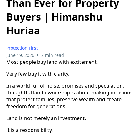
Than Ever for Property
Buyers | Himanshu
Huriaa
Protection First
•
June 19, 2026
2 min read
Most people buy land with excitement.
Very few buy it with clarity.
In a world full of noise, promises and speculation,
thoughtful land ownership is about making decisions
that protect families, preserve wealth and create
freedom for generations.
Land is not merely an investment.
It is a responsibility.