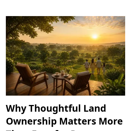
Why Thoughtful Land
Ownership Matters More