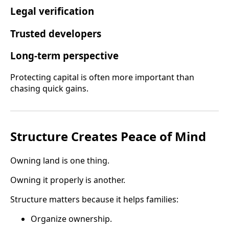
Legal verification
Trusted developers
Long-term perspective
Protecting capital is often more important than
chasing quick gains.
Structure Creates Peace of Mind
Owning land is one thing.
Owning it properly is another.
Structure matters because it helps families:
Organize ownership.