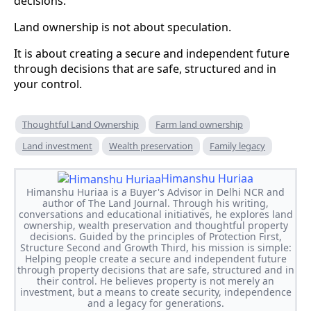
decisions.
Land ownership is not about speculation.
It is about creating a secure and independent future
through decisions that are safe, structured and in
your control.
Thoughtful Land Ownership
Farm land ownership
Land investment
Wealth preservation
Family legacy
Himanshu Huriaa
Himanshu Huriaa is a Buyer's Advisor in Delhi NCR and
author of The Land Journal. Through his writing,
conversations and educational initiatives, he explores land
ownership, wealth preservation and thoughtful property
decisions. Guided by the principles of Protection First,
Structure Second and Growth Third, his mission is simple:
Helping people create a secure and independent future
through property decisions that are safe, structured and in
their control. He believes property is not merely an
investment, but a means to create security, independence
and a legacy for generations.