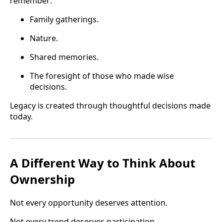
remember:
Family gatherings.
Nature.
Shared memories.
The foresight of those who made wise
decisions.
Legacy is created through thoughtful decisions made
today.
A Different Way to Think About
Ownership
Not every opportunity deserves attention.
Not every trend deserves participation.