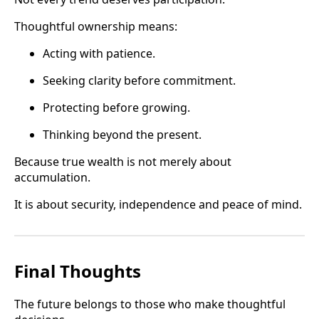
Thoughtful ownership means:
Acting with patience.
Seeking clarity before commitment.
Protecting before growing.
Thinking beyond the present.
Because true wealth is not merely about
accumulation.
It is about security, independence and peace of mind.
Final Thoughts
The future belongs to those who make thoughtful