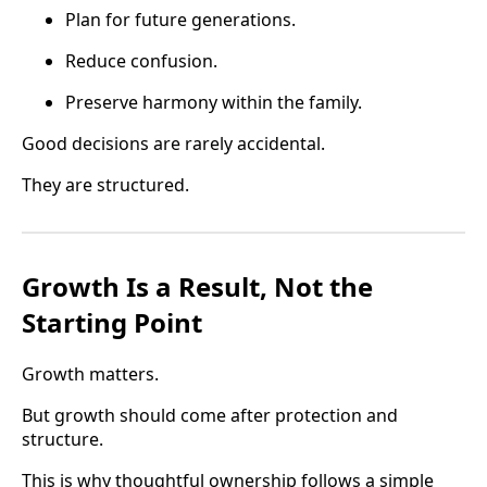
Plan for future generations.
Reduce confusion.
Preserve harmony within the family.
Good decisions are rarely accidental.
They are structured.
Growth Is a Result, Not the
Starting Point
Growth matters.
But growth should come after protection and
structure.
This is why thoughtful ownership follows a simple