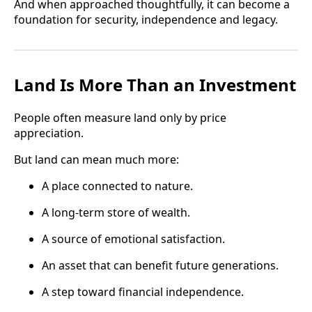
And when approached thoughtfully, it can become a
foundation for security, independence and legacy.
Land Is More Than an Investment
People often measure land only by price
appreciation.
But land can mean much more:
A place connected to nature.
A long-term store of wealth.
A source of emotional satisfaction.
An asset that can benefit future generations.
A step toward financial independence.