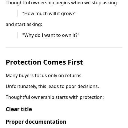
Thoughtful ownership begins when we stop asking:
"How much will it grow?"
and start asking:
"Why do I want to own it?"
Protection Comes First
Many buyers focus only on returns.
Unfortunately, this leads to poor decisions.
Thoughtful ownership starts with protection:
Clear title
Proper documentation