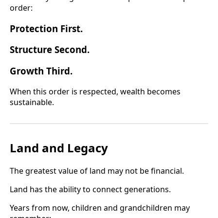
order:
Protection First.
Structure Second.
Growth Third.
When this order is respected, wealth becomes
sustainable.
Land and Legacy
The greatest value of land may not be financial.
Land has the ability to connect generations.
Years from now, children and grandchildren may