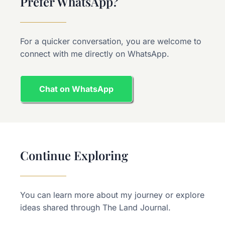
Prefer WhatsApp?
For a quicker conversation, you are welcome to
connect with me directly on WhatsApp.
Chat on WhatsApp
Continue Exploring
You can learn more about my journey or explore
ideas shared through The Land Journal.