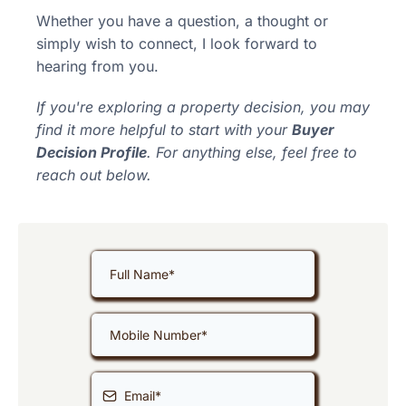
Whether you have a question, a thought or
simply wish to connect, I look forward to
hearing from you.
If you're exploring a property decision, you may
find it more helpful to start with your
Buyer
Decision Profile
. For anything else, feel free to
reach out below.