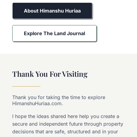
About Himanshu Huriaa
Explore The Land Journal
Thank You For Visiting
Thank you for taking the time to explore
HimanshuHuriaa.com.
I hope the ideas shared here help you create a
secure and independent future through property
decisions that are safe, structured and in your