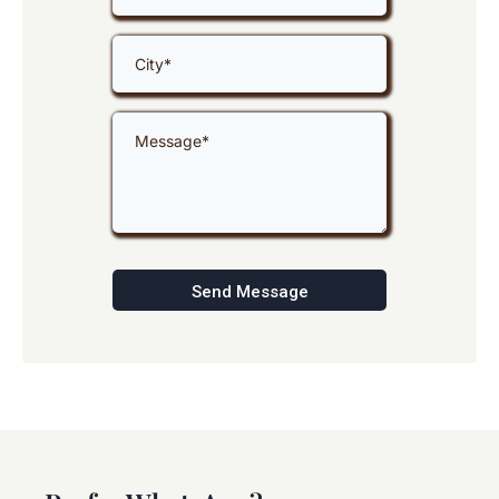
Send Message