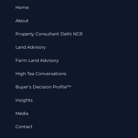
Home
About
Property Consultant Delhi NCR
Land Advisory
Farm Land Advisory
High Tea Conversations
Buyer's Decision Profile™
Insights
Media
Contact