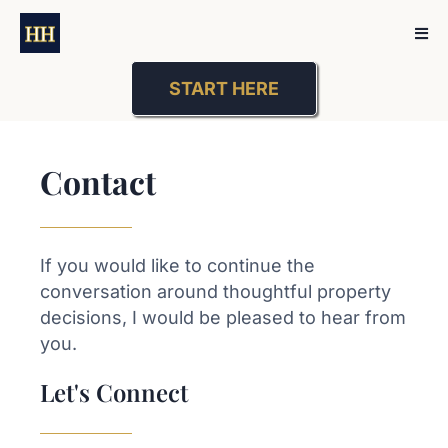
START HERE
Contact
If you would like to continue the
conversation around thoughtful property
decisions, I would be pleased to hear from
you.
Let's Connect