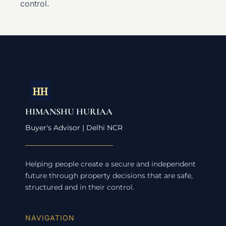
control.
HIMANSHU HURIAA
Buyer's Advisor | Delhi NCR
Helping people create a secure and independent
future through property decisions that are safe,
structured and in their control.
NAVIGATION