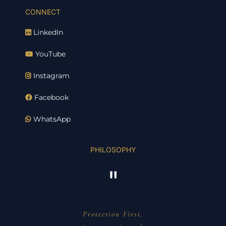
CONNECT
LinkedIn
YouTube
Instagram
Facebook
WhatsApp
PHILOSOPHY
"
Protection First.