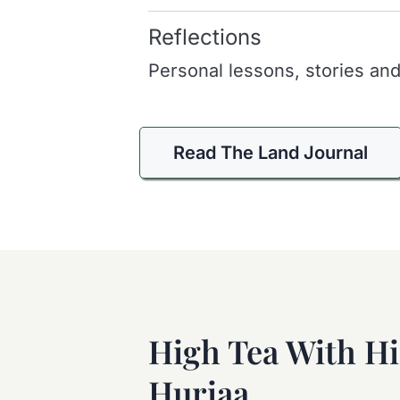
Reflections
Personal lessons, stories and
Read The Land Journal
High Tea With H
Huriaa