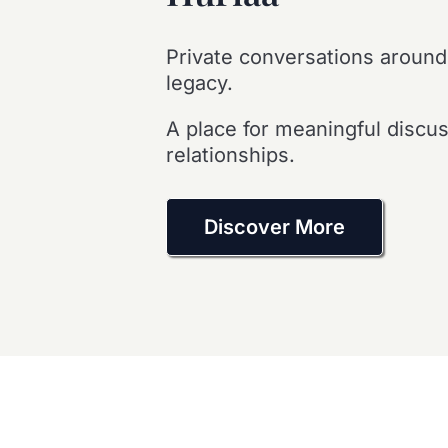
Private conversations around
legacy.
A place for meaningful discu
relationships.
Discover More