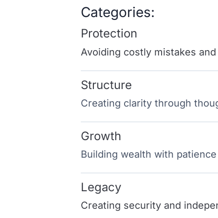
Categories:
Protection
Avoiding costly mistakes and
Structure
Creating clarity through thou
Growth
Building wealth with patience
Legacy
Creating security and indepe