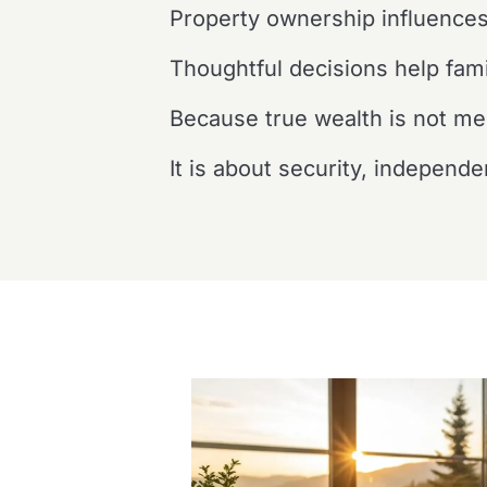
Property ownership influences
Thoughtful decisions help fami
Because true wealth is not me
It is about security, independ