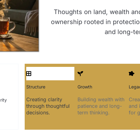
Thoughts on land, wealth an
ownership rooted in protectio
and long-te
Structure
Growth
Lega
Creating clarity
Building wealth with
Crea
rity
through thoughtful
patience and long-
and 
decisions.
term thinking.
for 