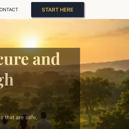
START HERE
ONTACT
cure and
gh
 that are safe,