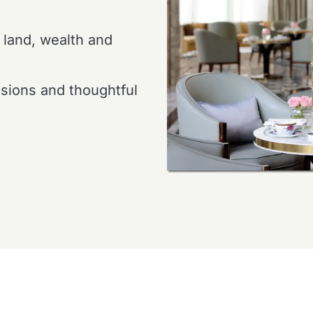
 land, wealth and
ssions and thoughtful