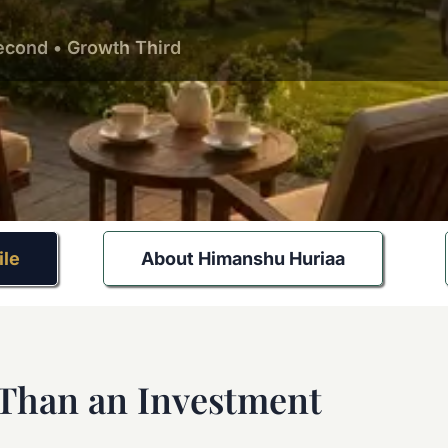
Second • Growth Third
ile
About Himanshu Huriaa
 Than an Investment