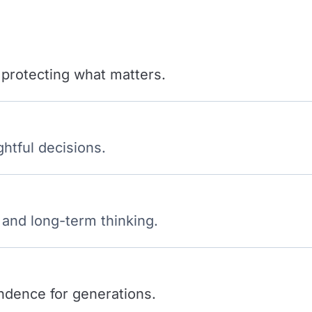
 protecting what matters.
ghtful decisions.
 and long-term thinking.
ndence for generations.