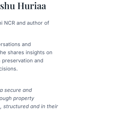
shu Huriaa
hi NCR and author of
ersations and
, he shares insights on
h preservation and
cisions.
 a secure and
rough property
, structured and in their