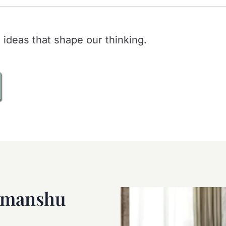
 ideas that shape our thinking.
imanshu