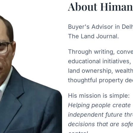
About Himan
Buyer's Advisor in Del
The Land Journal.
Through writing, conv
educational initiatives
land ownership, wealt
thoughtful property de
His mission is simple:
Helping people create
independent future th
decisions that are safe