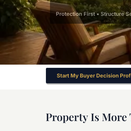
Protection First • Structure 
Start My Buyer Decision Prof
Property Is More