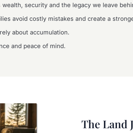
 wealth, security and the legacy we leave behi
lies avoid costly mistakes and create a stronge
rely about accumulation.
ence and peace of mind.
The Land 