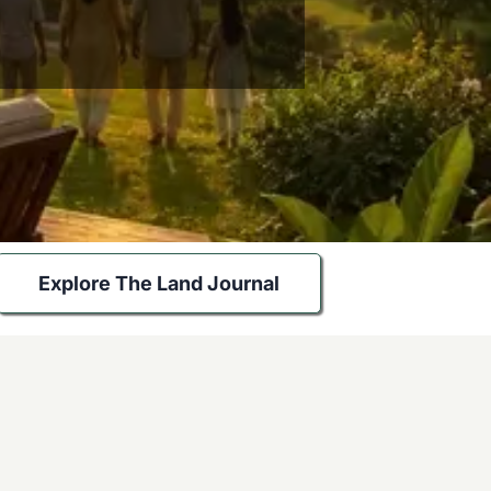
Explore The Land Journal