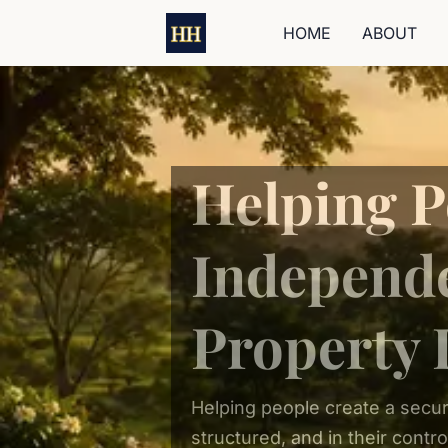
HOME
ABOUT
Helping P
Independ
Property 
Helping people create a secur
structured, and in their contro