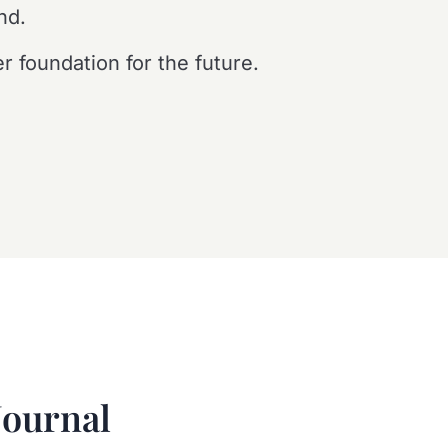
nd.
r foundation for the future.
Journal