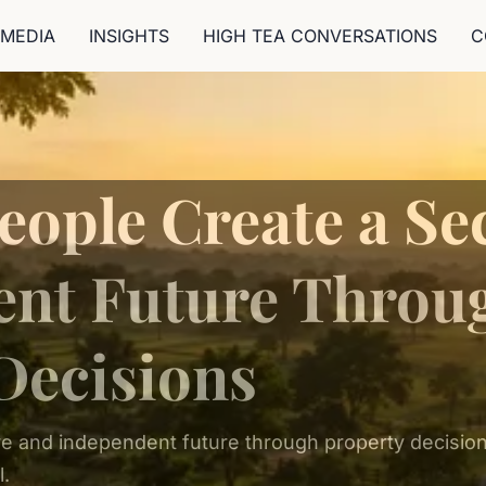
MEDIA
INSIGHTS
HIGH TEA CONVERSATIONS
C
eople Create a Se
ent Future Throu
Decisions
e and independent future through property decisions
l.