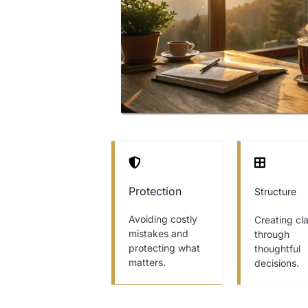
Protection
Structure
Avoiding costly
Creating cla
mistakes and
through
protecting what
thoughtful
matters.
decisions.