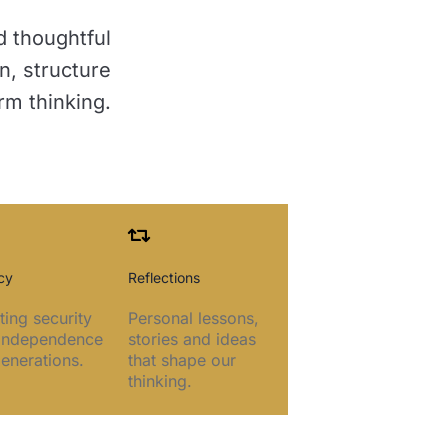
d thoughtful
n, structure
rm thinking.
cy
Reflections
ting security
Personal lessons,
independence
stories and ideas
generations.
that shape our
thinking.